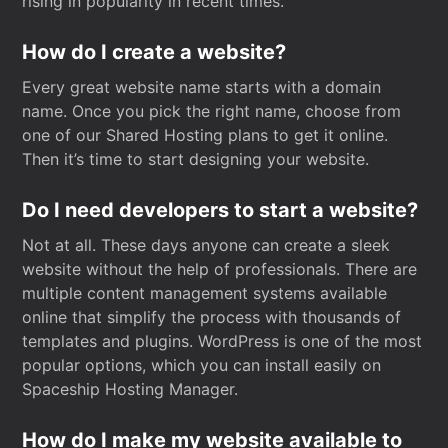
rising in popularity in recent times.
How do I create a website?
Every great website name starts with a domain
name. Once you pick the right name, choose from
one of our Shared Hosting plans to get it online.
Then it’s time to start designing your website.
Do I need developers to start a website?
Not at all. These days anyone can create a sleek
website without the help of professionals. There are
multiple content management systems available
online that simplify the process with thousands of
templates and plugins. WordPress is one of the most
popular options, which you can install easily on
Spaceship Hosting Manager.
How do I make my website available to