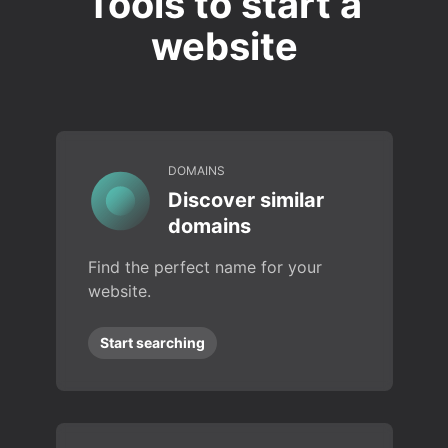
Tools to start a
website
DOMAINS
Discover similar
domains
Find the perfect name for your
website.
Start searching