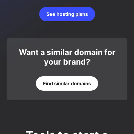
See hosting plans
Want a similar domain for
your brand?
Find similar domains