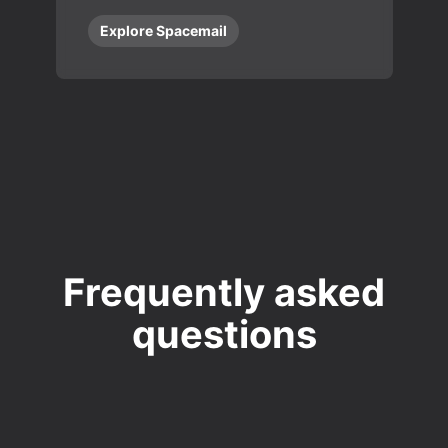
Explore Spacemail
Frequently asked
questions