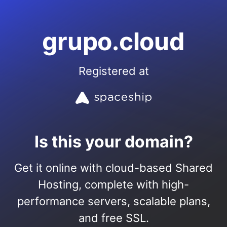
grupo.cloud
Registered at
Is this your domain?
Get it online with cloud-based Shared
Hosting, complete with high-
performance servers, scalable plans,
and free SSL.