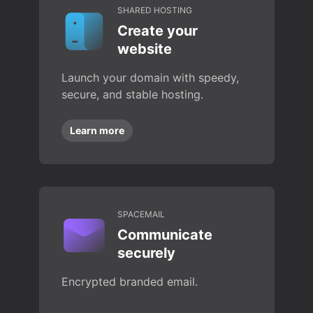
SHARED HOSTING
Create your
website
Launch your domain with speedy,
secure, and stable hosting.
Learn more
SPACEMAIL
Communicate
securely
Encrypted branded email.