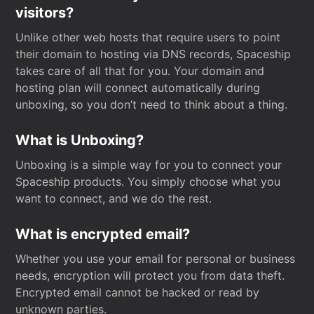
visitors?
Unlike other web hosts that require users to point
their domain to hosting via DNS records, Spaceship
takes care of all that for you. Your domain and
hosting plan will connect automatically during
unboxing, so you don’t need to think about a thing.
What is Unboxing?
Unboxing is a simple way for you to connect your
Spaceship products. You simply choose what you
want to connect, and we do the rest.
What is encrypted email?
Whether you use your email for personal or business
needs, encryption will protect you from data theft.
Encrypted email cannot be hacked or read by
unknown parties.