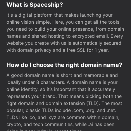
What is Spaceship?
It's a digital platform that makes launching your
online vision simple. Here, you can get all the tools
you need to build your online presence, from domain
names and shared hosting to encrypted email. Every
website you create with us is automatically secured
with domain privacy and a free SSL for 1 year.
How do I choose the right domain name?
A good domain name is short and memorable and
ideally under 8 characters. A domain name is your
online identity, so it’s important that it accurately
represents your brand. That means picking both the
right domain and domain extension (TLD). The most
popular, classic TLDs include .com, .org, and .net.
TLDs like .co, and .xyz are common within domain,
crypto, and tech communities, while .ai has been